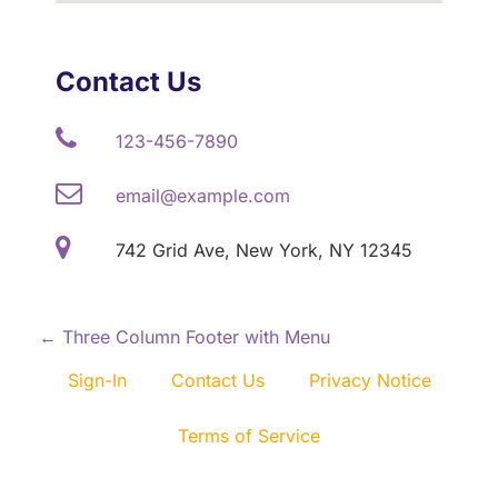
Contact Us
123-456-7890
email@example.com
742 Grid Ave, New York, NY 12345
P
←
Three Column Footer with Menu
o
Sign-In
Contact Us
Privacy Notice
s
Terms of Service
t