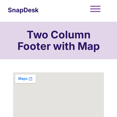
Skip
to
SnapDesk
content
Toggle
Two Column
Footer with Map