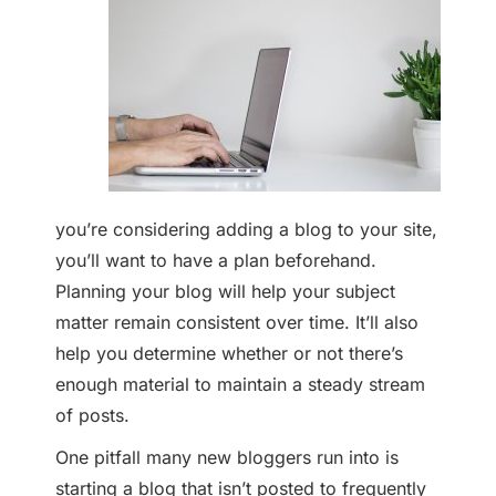
you’re considering adding a blog to your site,
you’ll want to have a plan beforehand.
Planning your blog will help your subject
matter remain consistent over time. It’ll also
help you determine whether or not there’s
enough material to maintain a steady stream
of posts.
One pitfall many new bloggers run into is
starting a blog that isn’t posted to frequently