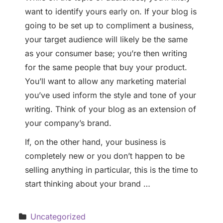
want to identify yours early on. If your blog is
going to be set up to compliment a business,
your target audience will likely be the same
as your consumer base; you’re then writing
for the same people that buy your product.
You’ll want to allow any marketing material
you’ve used inform the style and tone of your
writing. Think of your blog as an extension of
your company’s brand.
If, on the other hand, your business is
completely new or you don’t happen to be
selling anything in particular, this is the time to
start thinking about your brand …
Uncategorized