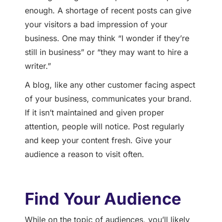
enough. A shortage of recent posts can give
your visitors a bad impression of your
business. One may think “I wonder if they’re
still in business” or “they may want to hire a
writer.”
A blog, like any other customer facing aspect
of your business, communicates your brand.
If it isn’t maintained and given proper
attention, people will notice. Post regularly
and keep your content fresh. Give your
audience a reason to visit often.
Find Your Audience
While on the topic of audiences, you’ll likely