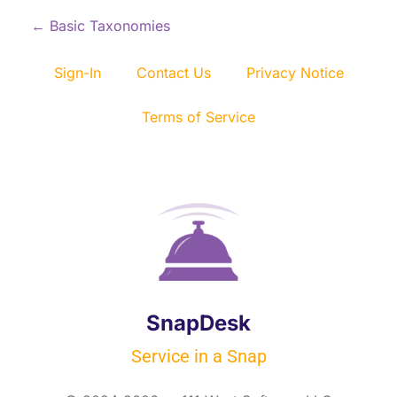
P
←
Basic Taxonomies
o
Sign-In
Contact Us
Privacy Notice
s
Terms of Service
t
n
a
v
i
SnapDesk
g
Service in a Snap
a