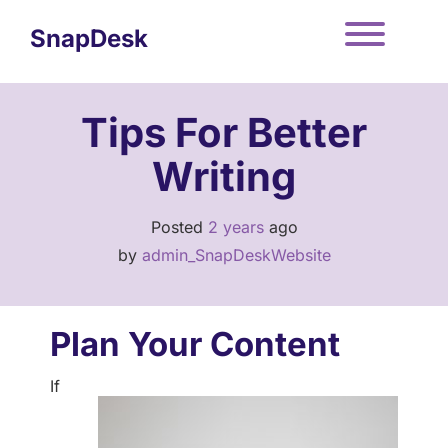
Skip
to
SnapDesk
content
Toggle
Tips For Better
Writing
Posted
2 years
ago
by 
admin_SnapDeskWebsite
Plan Your Content
If